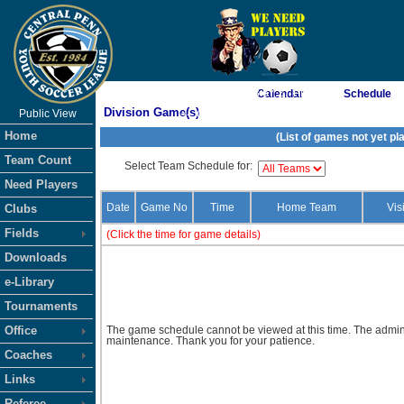
As of 8/7/2026 3:57:27 PM
Calendar
Schedule
Division Game(s)
Public View
<-- Click
Home
(List of games not yet pl
Team Count
Select Team Schedule for:
Need Players
Date
Game No
Time
Home Team
Vis
Clubs
Fields
(Click the time for game details)
Downloads
e-Library
Tournaments
Office
The game schedule cannot be viewed at this time. The admini
maintenance. Thank you for your patience.
Coaches
Links
Referee