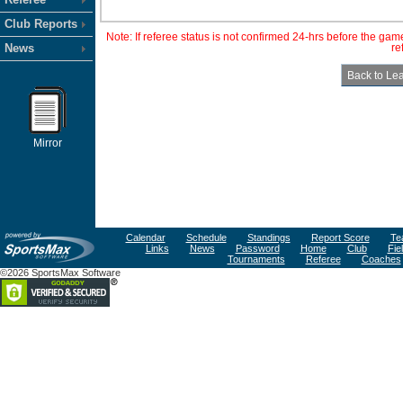
Club Reports
Note: If referee status is not confirmed 24-hrs before the ga
News
re
Mirror
Calendar
Schedule
Standings
Report Score
Te
Links
News
Password
Home
Club
Fie
Tournaments
Referee
Coaches
©2026 SportsMax Software