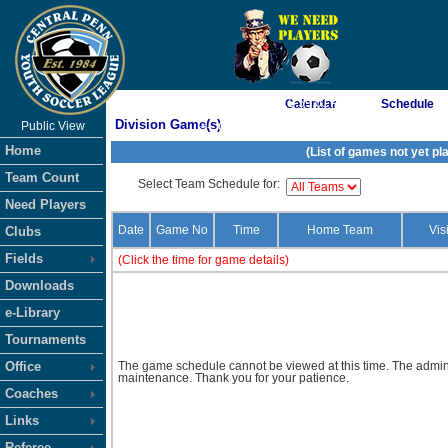
As of 8/8/2026 12:59:01 AM
Calendar
Schedule
Division Game(s)
Public View
<-- Click
Home
(List of games not yet pl
Team Count
Select Team Schedule for:
Need Players
Date
Game No
Time
Home Team
Vis
Clubs
Fields
(Click the time for game details)
Downloads
e-Library
Tournaments
Office
The game schedule cannot be viewed at this time. The admini
maintenance. Thank you for your patience.
Coaches
Links
Referee