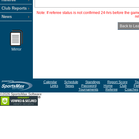
Club Reports
Note: If referee status is not confirmed 24-hrs before the ga
News
re
Mirror
Calendar
Schedule
Standings
Report Score
Te
Links
News
Password
Home
Club
Fie
Tournaments
Referee
Coaches
©2026 SportsMax Software