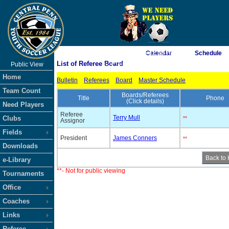
As of 8/6/2026 6:12:59 PM
Calendar
Schedule
List of Referee Board
Public View
<-- Click
Home
Bulletin
Referees
Board
Master Schedule
Team Count
Boards/Referees
Title
Phone
(Click details)
Need Players
Referee
Terry Mull
Clubs
**
Assignor
Fields
President
James Conners
**
Downloads
e-Library
**- Not for public viewing
Tournaments
Office
Coaches
Links
Referee