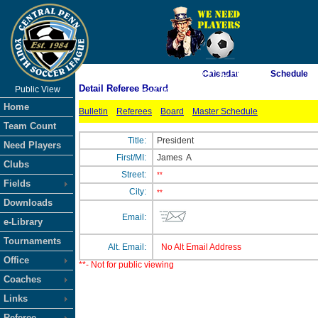
As of 8/7/2026 6:47:41 PM
Calendar
Schedule
Detail Referee Board
Public View
<-- Click
Home
Bulletin
Referees
Board
Master Schedule
Team Count
Title:
President
Need Players
First/MI:
James
A
Clubs
Street:
**
Fields
City:
**
Downloads
Email:
e-Library
Tournaments
Alt. Email:
No Alt Email Address
Office
**- Not for public viewing
Coaches
Links
Referee