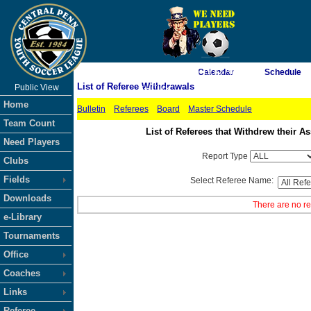
As of 8/7/2026 6:19:42 AM
Calendar
Schedule
List of Referee Withdrawals
Public View
<-- Click
Home
Bulletin
Referees
Board
Master Schedule
Team Count
List of Referees that Withdrew their
Need Players
Report Type
Clubs
Fields
Select Referee Name:
Downloads
There are no re
e-Library
Tournaments
Office
Coaches
Links
Referee