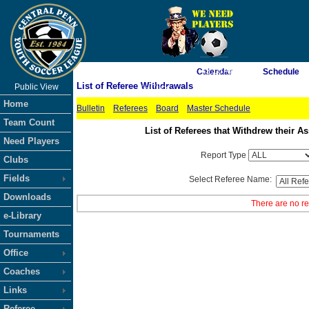
As of 8/7/2026 7:43:10 AM
Calendar
Schedule
List of Referee Withdrawals
Public View
<-- Click
Home
Bulletin
Referees
Board
Master Schedule
Team Count
List of Referees that Withdrew their
Need Players
Report Type
Clubs
Fields
Select Referee Name:
Downloads
There are no re
e-Library
Tournaments
Office
Coaches
Links
Referee