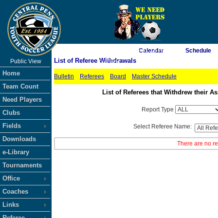
As of 8/6/2026 4:31:18 PM
Calendar
Schedule
List of Referee Withdrawals
Public View
<-- Click
Home
Bulletin
Referees
Board
Master Schedule
Team Count
List of Referees that Withdrew their
Need Players
Report Type
Clubs
Fields
Select Referee Name:
Downloads
There are no re
e-Library
Tournaments
Office
Coaches
Links
Referee