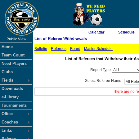
As of 8/9/2026 3:11:41 AM
Calendar
Schedule
List of Referee Withdrawals
Public View
<-- Click
Home
Bulletin
Referees
Board
Master Schedule
Team Count
List of Referees that Withdrew their
Need Players
Report Type
Clubs
Fields
Select Referee Name:
Downloads
There are no re
e-Library
Tournaments
Office
Coaches
Links
Referee