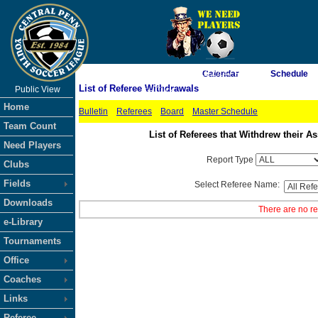
As of 8/7/2026 11:27:47 PM
Calendar
Schedule
List of Referee Withdrawals
Public View
<-- Click
Home
Bulletin
Referees
Board
Master Schedule
Team Count
List of Referees that Withdrew their
Need Players
Report Type
Clubs
Fields
Select Referee Name:
Downloads
There are no re
e-Library
Tournaments
Office
Coaches
Links
Referee