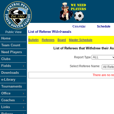
As of 8/6/2026 11:26:24 AM
Calendar
Schedule
List of Referee Withdrawals
Public View
<-- Click
Home
Bulletin
Referees
Board
Master Schedule
Team Count
List of Referees that Withdrew their
Need Players
Report Type
Clubs
Fields
Select Referee Name:
Downloads
There are no re
e-Library
Tournaments
Office
Coaches
Links
Referee