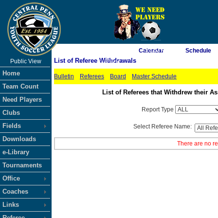
As of 8/10/2026 7:37:02 AM
Calendar
Schedule
List of Referee Withdrawals
Public View
<-- Click
Home
Bulletin
Referees
Board
Master Schedule
Team Count
List of Referees that Withdrew their
Need Players
Report Type
Clubs
Fields
Select Referee Name:
Downloads
There are no re
e-Library
Tournaments
Office
Coaches
Links
Referee