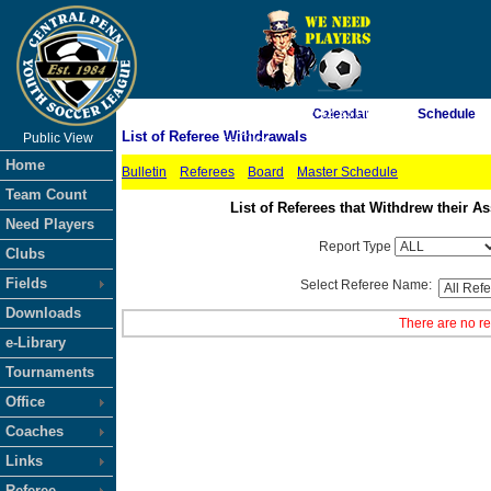
As of 8/8/2026 2:42:33 PM
Calendar
Schedule
List of Referee Withdrawals
Public View
<-- Click
Home
Bulletin
Referees
Board
Master Schedule
Team Count
List of Referees that Withdrew their
Need Players
Report Type
Clubs
Fields
Select Referee Name:
Downloads
There are no re
e-Library
Tournaments
Office
Coaches
Links
Referee