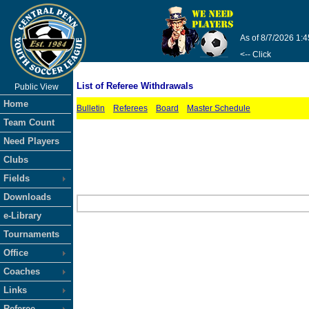
As of 8/7/2026 1:
<-- Click
List of Referee Withdrawals
Public View
Home
Bulletin
Referees
Board
Master Schedule
Team Count
Need Players
Clubs
Fields
Downloads
e-Library
Tournaments
Office
Coaches
Links
Referee