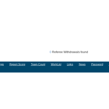
0
Referee Withdrawals found
ngs
Report Score
Team Count
WorkList
Links
News
Password