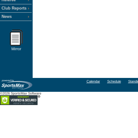
Club Reports
News
Mirror
Calendar
Schedule
Standi
©2026 SportsMax Software