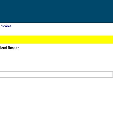
Scores
rized Reason