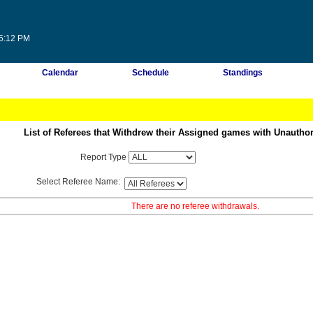
45:12 PM
Calendar
Schedule
Standings
List of Referees that Withdrew their Assigned games with Unautho
Report Type
Select Referee Name:
There are no referee withdrawals.