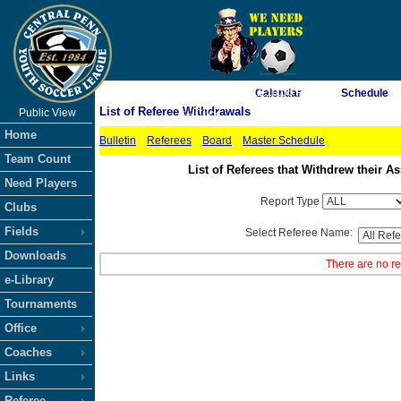
As of 8/7/2026 11:10:06 PM
Calendar
Schedule
List of Referee Withdrawals
Public View
<-- Click
Home
Bulletin
Referees
Board
Master Schedule
Team Count
List of Referees that Withdrew their
Need Players
Report Type
Clubs
Fields
Select Referee Name:
Downloads
There are no re
e-Library
Tournaments
Office
Coaches
Links
Referee