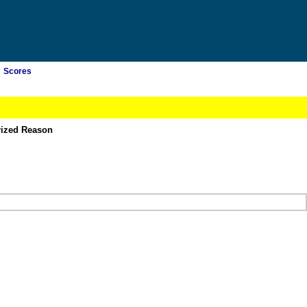
Scores
rized Reason