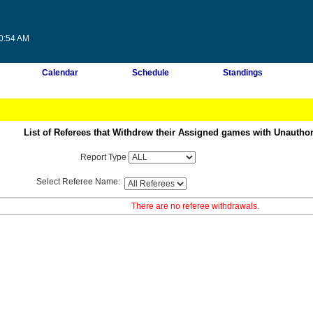
50:54 AM
Calendar
Schedule
Standings
List of Referees that Withdrew their Assigned games with Unautho
Report Type
Select Referee Name:
There are no referee withdrawals.