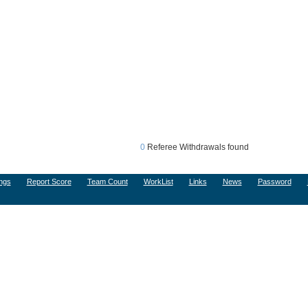
0
Referee Withdrawals found
ngs
Report Score
Team Count
WorkList
Links
News
Password