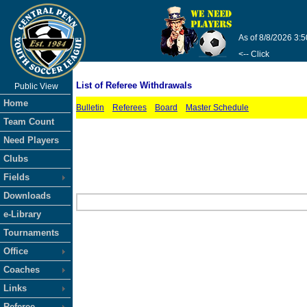
As of 8/8/2026 3:
<-- Click
List of Referee Withdrawals
Public View
Home
Bulletin
Referees
Board
Master Schedule
Team Count
Need Players
Clubs
Fields
Downloads
e-Library
Tournaments
Office
Coaches
Links
Referee