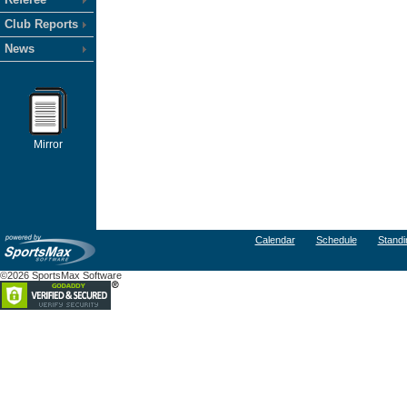
Club Reports
News
Mirror
Calendar
Schedule
Standi
©2026 SportsMax Software