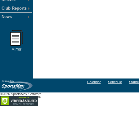
Club Reports
News
Mirror
Calendar
Schedule
Standi
©2026 SportsMax Software