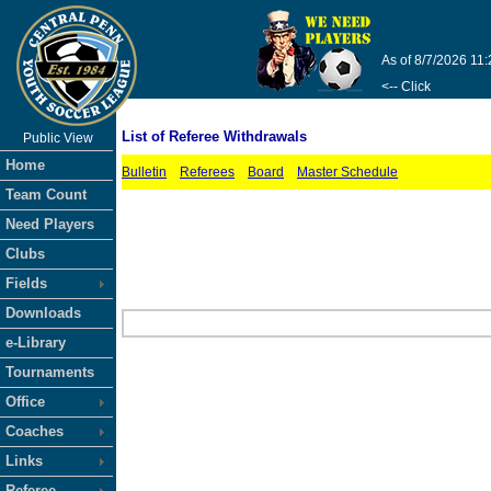
As of 8/7/2026 11
<-- Click
List of Referee Withdrawals
Public View
Home
Bulletin
Referees
Board
Master Schedule
Team Count
Need Players
Clubs
Fields
Downloads
e-Library
Tournaments
Office
Coaches
Links
Referee