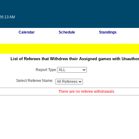
:26:13 AM
Calendar
Schedule
Standings
List of Referees that Withdrew their Assigned games with Unautho
Report Type
Select Referee Name:
There are no referee withdrawals.