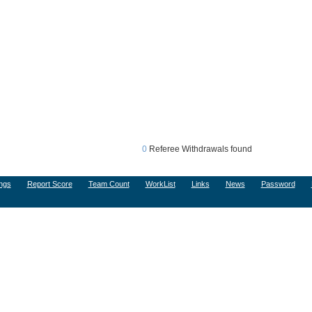
0
Referee Withdrawals found
ngs
Report Score
Team Count
WorkList
Links
News
Password