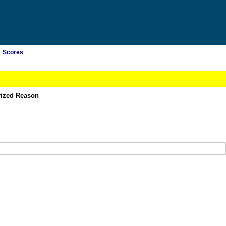
Scores
rized Reason