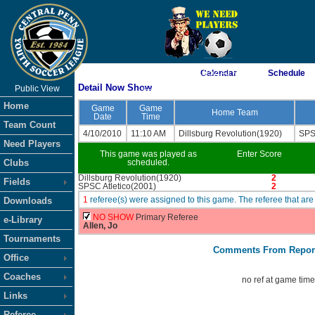
As of 8/7/2026 11:52:41 PM
Calendar
Schedule
Detail Now Show
Public View
<-- Click
Home
Game
Game
Home Team
Date
Time
Team Count
4/10/2010
11:10 AM
Dillsburg Revolution(1920)
SPS
Need Players
This game was played as
Enter Score
Clubs
scheduled.
Dillsburg Revolution(1920)
2
Fields
SPSC Atletico(2001)
2
1
referee(s) were assigned to this game. The referee that 
Downloads
NO SHOW
Primary Referee
e-Library
Allen, Jo
Tournaments
Comments From Repor
Office
Coaches
no ref at game tim
Links
Referee