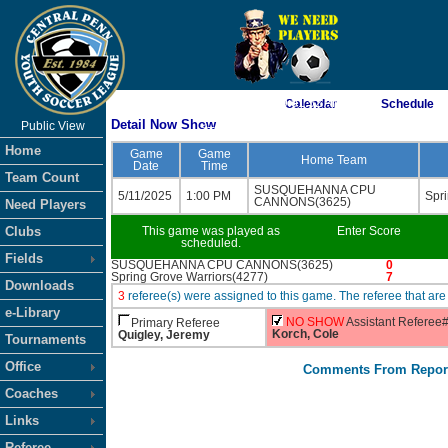
As of 8/6/2026 9:01:52 AM
Calendar
Schedule
Detail Now Show
Public View
<-- Click
Home
Game
Game
Home Team
Date
Time
Team Count
SUSQUEHANNA CPU
5/11/2025
1:00 PM
Spr
CANNONS(3625)
Need Players
Clubs
This game was played as
Enter Score
scheduled.
Fields
SUSQUEHANNA CPU CANNONS(3625)
0
Spring Grove Warriors(4277)
7
Downloads
3
referee(s) were assigned to this game. The referee that 
e-Library
NO SHOW
Assistant Referee
Primary Referee
Korch, Cole
Quigley, Jeremy
Tournaments
Office
Comments From Repor
Coaches
Links
Referee