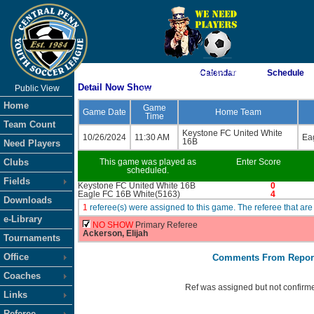
As of 8/9/2026 3:15:04 AM
Calendar
Schedule
Detail Now Show
Public View
<-- Click
Home
Game
Game Date
Home Team
Time
Team Count
Keystone FC United White
10/26/2024
11:30 AM
Ea
16B
Need Players
Clubs
This game was played as
Enter Score
scheduled.
Fields
Keystone FC United White 16B
0
Eagle FC 16B White(5163)
4
Downloads
1
referee(s) were assigned to this game. The referee that 
e-Library
NO SHOW
Primary Referee
Ackerson, Elijah
Tournaments
Office
Comments From Repor
Coaches
Ref was assigned but not confirme
Links
Referee