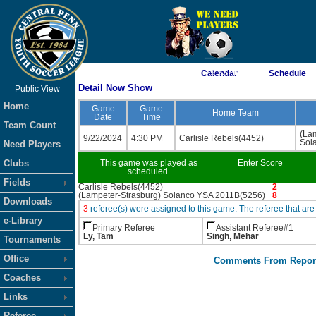
As of 8/8/2026 7:29:33 AM
Calendar
Schedule
Detail Now Show
Public View
<-- Click
Home
Game
Game
Home Team
Date
Time
Team Count
(La
9/22/2024
4:30 PM
Carlisle Rebels(4452)
Sol
Need Players
Clubs
This game was played as
Enter Score
scheduled.
Fields
Carlisle Rebels(4452)
2
(Lampeter-Strasburg) Solanco YSA 2011B(5256)
8
Downloads
3
referee(s) were assigned to this game. The referee that 
e-Library
Primary Referee
Assistant Referee#1
Ly, Tam
Singh, Mehar
Tournaments
Office
Comments From Repor
Coaches
Links
Referee