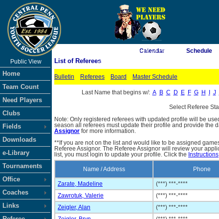
As of 8/6/2026 4:19:14 PM
Calendar
Schedule
List of Referees
Public View
<-- Click
Home
Bulletin
Referees
Board
Master Schedule
Team Count
Last Name that begins w/:
A
B
C
D
E
F
G
H
I
J
Need Players
Select Referee St
Clubs
Note: Only registered referees with updated profile will be use
season all referees must update their profile and provide the 
Fields
Assignor
for more information.
Downloads
**If you are not on the list and would like to be assigned gam
Referee Assignor. The Referee Assignor will review your appli
e-Library
list, you must login to update your profile. Click the
Instructions
Tournaments
Name / Address
Phone
Office
Zarate, Madeline
(***) ***-****
Coaches
Zawrotuk, Valerie
(***) ***-****
Links
Zeigler, Alan
(***) ***-****
Referee