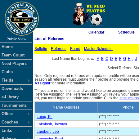
As of 8/6/2026 2:00:38 PM
Calendar
Schedule
List of Referees
Public View
<-- Click
Home
Bulletin
Referees
Board
Master Schedule
Team Count
Last Name that begins w/:
A
B
C
D
E
F
G
H
I
J
Need Players
Select Referee St
Clubs
Note: Only registered referees with updated profile will be use
season all referees must update their profile and provide the 
Fields
Assignor
for more information.
Downloads
**If you are not on the list and would like to be assigned gam
Referee Assignor. The Referee Assignor will review your appli
e-Library
list, you must login to update your profile. Click the
Instructions
Tournaments
Name / Address
Phone
Office
Laing, Ki.
(***) ***-****
Coaches
Lakatosh, Jazmyn
(***) ***-****
Links
Lambert, Leo
(***) ***-****
Referee