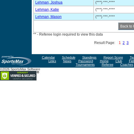
Lehman, Joshua
(***) ***-****
Lehman, Katie
(***) ***-****
Lehman, Mason
(***) ***-****
** - Referee login required to view this data
Result Page:
1
2
3
Calendar
Schedule
Standings
Report Score
Te
Links
News
Password
Home
Club
Fie
Tournaments
Referee
Coaches
©2026 SportsMax Software