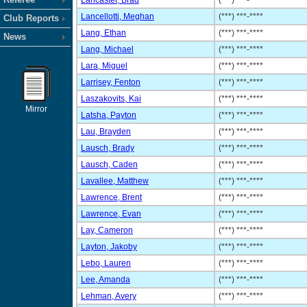
Lancaster, Brad
(***) ***-****
Lancellotti, Meghan
(***) ***-****
Club Reports
Lang, Ethan
(***) ***-****
News
Lang, Michael
(***) ***-****
Lara, Miguel
(***) ***-****
Larrisey, Fenton
(***) ***-****
Laszakovits, Kai
(***) ***-****
Mirror
Latsha, Payton
(***) ***-****
Lau, Brayden
(***) ***-****
Lausch, Brady
(***) ***-****
Lausch, Caden
(***) ***-****
Lavallee, Matthew
(***) ***-****
Lawrence, Brent
(***) ***-****
Lawrence, Evan
(***) ***-****
Lay, Cameron
(***) ***-****
Layton, Jakoby
(***) ***-****
Lebo, Lauren
(***) ***-****
Lee, Amanda
(***) ***-****
Lehman, Avery
(***) ***-****