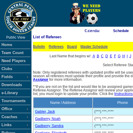
As of 8/6/2026 1:53:25 PM
Calendar
Schedule
List of Referees
Public View
<-- Click
Home
Bulletin
Referees
Board
Master Schedule
Team Count
Last Name that begins w/:
A
B
C
D
E
F
G
H
I
J
Need Players
Select Referee St
Clubs
Note: Only registered referees with updated profile will be use
season all referees must update their profile and provide the 
Fields
Assignor
for more information.
Downloads
**If you are not on the list and would like to be assigned gam
Referee Assignor. The Referee Assignor will review your appli
e-Library
list, you must login to update your profile. Click the
Instructions
Tournaments
Name / Address
Phone
Office
Gabler, Jack
(***) ***-****
Coaches
Gadberry, Noah
(***) ***-****
Links
Gadberry, Sandra
(***) ***-****
Referee