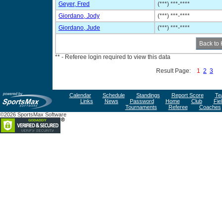
Geyer, Fred
(***) ***-****
Giordano, Jody
(***) ***-****
Giordano, Jude
(***) ***-****
** - Referee login required to view this data
Result Page:
1
2
3
Calendar
Schedule
Standings
Report Score
Te
Links
News
Password
Home
Club
Fie
Tournaments
Referee
Coaches
©2026 SportsMax Software