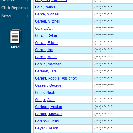
Gagliano, Elizabeth
(***) ***-****
Gale, Parker
(***) ***-****
Club Reports
Gante, Michael
(***) ***-****
News
Garber, Mitchell
(***) ***-****
Garcia, Ad.
(***) ***-****
Garcia, Dylan
(***) ***-****
Garcia, Edwin
(***) ***-****
Mirror
Garcia, Iker
(***) ***-****
Garcia, Mario
(***) ***-****
Garcia, Naethan
(***) ***-****
Garman, Tate
(***) ***-****
Garrett, Robbie (Assignor)
(***) ***-****
Gassert, George
(***) ***-****
Gates, Noah
(***) ***-****
Geiger, Alan
(***) ***-****
Gerhardt, Anslee
(***) ***-****
Gerhart, Maxwell
(***) ***-****
Gerlinski, Terry
(***) ***-****
Geyer, Carson
(***) ***-****