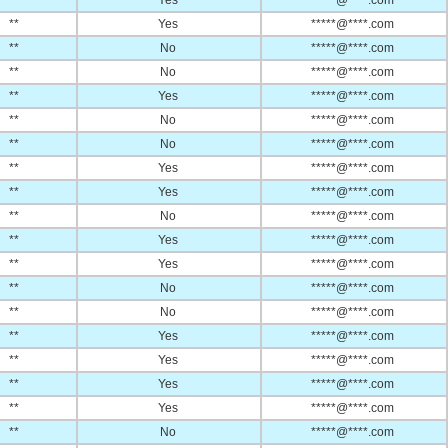
**
Yes
*****@****.com
**
Yes
*****@****.com
**
No
*****@****.com
**
No
*****@****.com
**
Yes
*****@****.com
**
No
*****@****.com
**
No
*****@****.com
**
Yes
*****@****.com
**
Yes
*****@****.com
**
No
*****@****.com
**
Yes
*****@****.com
**
Yes
*****@****.com
**
No
*****@****.com
**
No
*****@****.com
**
Yes
*****@****.com
**
Yes
*****@****.com
**
Yes
*****@****.com
**
Yes
*****@****.com
**
No
*****@****.com