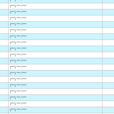
(***) ***-****
(***) ***-****
(***) ***-****
(***) ***-****
(***) ***-****
(***) ***-****
(***) ***-****
(***) ***-****
(***) ***-****
(***) ***-****
(***) ***-****
(***) ***-****
(***) ***-****
(***) ***-****
(***) ***-****
(***) ***-****
(***) ***-****
(***) ***-****
(***) ***-****