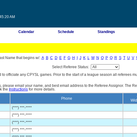
:45:20 AM
Calendar
Schedule
Standings
ast Name that begins w/:
A
B
C
D
E
F
G
H
I
J
K
L
M
N
O
P
Q
R
S
T
U
V
Select Referee Status:
d to officiate any CPYSL games. Prior to the start of a league season all referees mu
es, please email your name, and best email address to the Referee Assignor. The Re
ck the
Instructions
for more details.
Phone
Wid
(***) ***-****
(***) ***-****
(***) ***-****
(***) ***-****