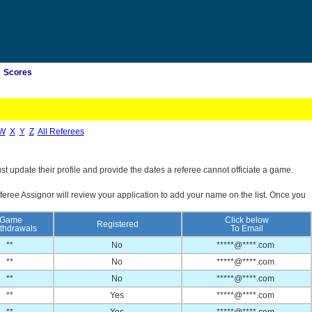
Scores
W
X
Y
Z
All Referees
st update their profile and provide the dates a referee cannot officiate a game.
feree Assignor will review your application to add your name on the list. Once you
Game
Click below
Registered
thdrawals
To Email
**
No
*****@****.com
**
No
*****@****.com
**
No
*****@****.com
**
Yes
*****@****.com