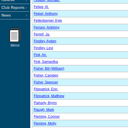
Fedash, Michael
Felipe, Al.
Club Reports
Felpel, Anthony
News
Feltenberger, Kyle
Ferraro, Antohny
Ferrell, Ja.
Findley, Ayden
Mirror
Findley, Levi
Fink, An.
Fink, Samantha
Fisher, Bill (William)
Fisher, Camden
Fisher, Spencer
Fitzpatrick, Erin
Fitzpatrick, Matthew
Flaharty, Brynn
Flaugh, Mark
Fleming, Connor
Fleming, Molly