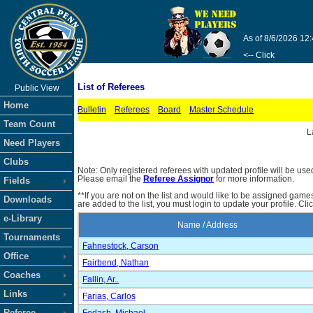
As of 8/6/2026 12
<-- Click
List of Referees
Public View
Home
Bulletin
Referees
Board
Master Schedule
Team Count
L
Need Players
Clubs
Note: Only registered referees with updated profile will be use
Please email the
Referee Assignor
for more information.
Fields
**If you are not on the list and would like to be assigned gam
Downloads
are added to the list, you must login to update your profile. Cli
e-Library
Name / Address
Tournaments
Fahnestock, Carson
Office
Fairbend, Nathan
Coaches
Fallin, Ar..
Links
Farias, Carlos
Referee