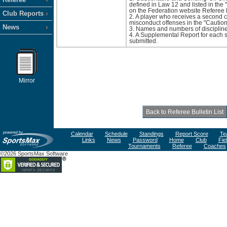
defined in Law 12 and listed in th
on the Federation website Referee 
Club Reports
2. A player who receives a second c
misconduct offenses in the "Cautions
News
3. Names and numbers of disciplined 
4. A Supplemental Report for each 
submitted.
Mirror
Calendar
Schedule
Standings
Report Score
Te
Links
News
Password
Home
Club
Fie
Tournaments
Referee
Coaches
©2026 SportsMax Software