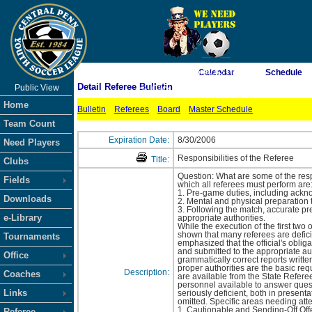
As of 8/6/2026 6:00:43 PM
Calendar
Schedule
Detail Referee Bulletin
Public View
<-- Click
Home
Bulletin
Referees
Board
Master Schedule
Team Count
Expiration Date:
8/30/2006
Need Players
Responsibilities of the Referee
Title:
Clubs
Question: What are some of the resp
Fields
which all referees must perform are
1. Pre-game duties, including ackno
Downloads
2. Mental and physical preparation t
3. Following the match, accurate pr
e-Library
appropriate authorities.
While the execution of the first two
shown that many referees are deficie
Tournaments
emphasized that the official's obliga
and submitted to the appropriate auth
Office
grammatically correct reports writt
proper authorities are the basic re
Description:
Coaches
are available from the State Refere
personnel available to answer quest
Links
seriously deficient, both in presenta
omitted. Specific areas needing atte
1. Cautionable and Sending-Off Off
Referee