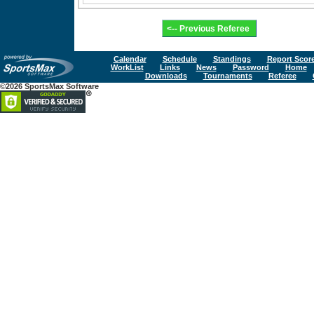
Calendar
Schedule
Standings
Report Scor
WorkList
Links
News
Password
Home
Downloads
Tournaments
Referee
©2026 SportsMax Software