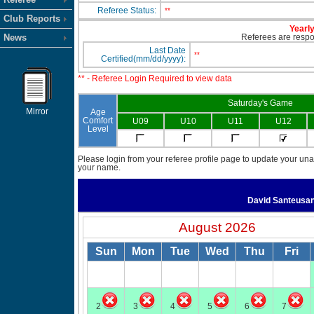
Referee Status:
**
Club Reports
Yearly
News
Referees are respon
Last Date
**
Certified(mm/dd/yyyy):
** - Referee Login Required to view data
Saturday's Game
Mirror
Age
Comfort
U09
U10
U11
U12
Level
Please login from your referee profile page to update your unav
your name.
David Santeusa
August 2026
Sun
Mon
Tue
Wed
Thu
Fri
2
3
4
5
6
7