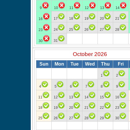
9
10
11
12
13
14
17
18
19
20
21
16
24
25
26
27
28
23
31
30
October 2026
Sun
Mon
Tue
Wed
Thu
Fri
1
2
4
5
6
7
8
9
11
12
13
14
15
16
18
19
20
21
22
23
25
26
27
28
29
30