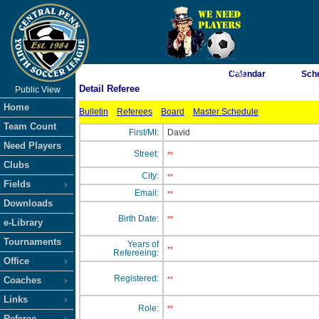
As of 8/6/2026 7:38:50 PM
Calendar
Sch
Detail Referee
Public View
<-- Click
Home
Bulletin
Referees
Board
Master Schedule
Team Count
First/MI:
David
Need Players
Street:
**
Clubs
City:
**
Fields
Email:
**
Downloads
Birth Date:
**
e-Library
Tournaments
Years of
**
Refereeing:
Office
Registered:
Coaches
**
Links
Role:
**
Referee