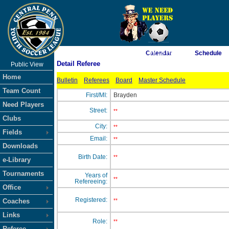
As of 8/8/2026 1:59:19 PM
Calendar
Schedule
Detail Referee
Public View
<-- Click
Home
Bulletin
Referees
Board
Master Schedule
Team Count
First/MI:
Brayden
Need Players
Street:
**
Clubs
City:
**
Fields
Email:
**
Downloads
Birth Date:
**
e-Library
Tournaments
Years of
**
Refereeing:
Office
Registered:
Coaches
**
Links
Role:
**
Referee