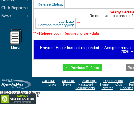
Referee Status:
**
Club Reports
Yearly Certifi
News
Referees are responsible for
Last Date
**
Certified(mm/dd/yyyy):
** - Referee Login Required to view data
Mirror
Brayden Egger has not responded to Assignor request for
2026 Fa
Calendar
Schedule
Standings
Report Score
Te
Links
News
Password
Home
Club
Fie
Tournaments
Referee
Coaches
©2026 SportsMax Software