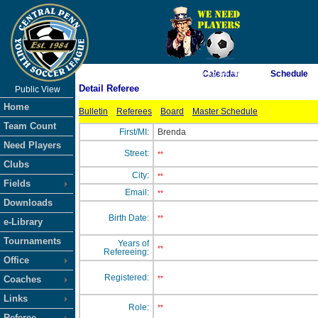
As of 8/8/2026 8:45:44 AM
Calendar
Schedule
Detail Referee
Public View
<-- Click
Home
Bulletin
Referees
Board
Master Schedule
Team Count
First/MI:
Brenda
Need Players
Street:
**
Clubs
City:
**
Fields
Email:
**
Downloads
Birth Date:
**
e-Library
Tournaments
Years of
**
Refereeing:
Office
Registered:
Coaches
**
Links
Role:
**
Referee