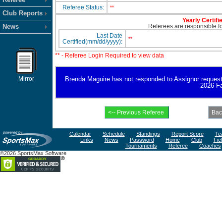
Referee Status:
**
Club Reports
Yearly Certifi
News
Referees are responsible for
Last Date
**
Certified(mm/dd/yyyy):
** - Referee Login Required to view data
Mirror
Brenda Maguire has not responded to Assignor request for
2026 Fa
Calendar
Schedule
Standings
Report Score
Te
Links
News
Password
Home
Club
Fie
Tournaments
Referee
Coaches
©2026 SportsMax Software