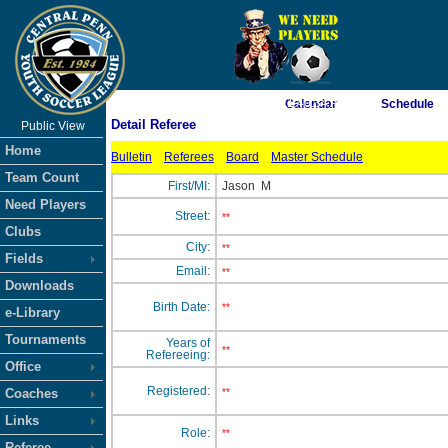
As of 8/8/2026 11:40:34 AM
Calendar
Schedule
Detail Referee
Public View
<-- Click
Home
Bulletin
Referees
Board
Master Schedule
Team Count
First/MI:
Jason
M
Need Players
Street:
**
Clubs
City:
**
Fields
Email:
**
Downloads
Birth Date:
**
e-Library
Tournaments
Years of
**
Refereeing:
Office
Registered:
Coaches
**
Links
Role:
**
Referee