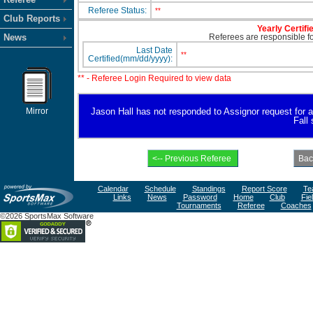
Referee Status:
**
Club Reports
Yearly Certifi
News
Referees are responsible for
Last Date
**
Certified(mm/dd/yyyy):
** - Referee Login Required to view data
Mirror
Jason Hall has not responded to Assignor request for ava
Fall
Calendar
Schedule
Standings
Report Score
Te
Links
News
Password
Home
Club
Fie
Tournaments
Referee
Coaches
©2026 SportsMax Software