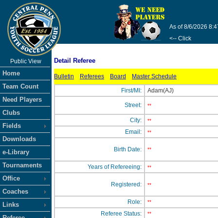
As of 8/6/2026 8:
<-- Click
Detail Referee
Public View
Home
Bulletin
Referees
Board
Master Schedule
Team Count
First/MI:
Adam(AJ)
Need Players
Street:
**
Clubs
City:
**
Fields
Email:
**
Downloads
Birth Date:
**
e-Library
Tournaments
Years of Refereeing:
**
Office
Registered:
**
Coaches
Role:
**
Links
Referee Status:
**
Referee