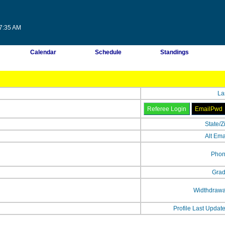
47:35 AM
Calendar
Schedule
Standings
La
State/Z
Alt Ema
Phon
Grad
Widthdrawa
Profile Last Updat