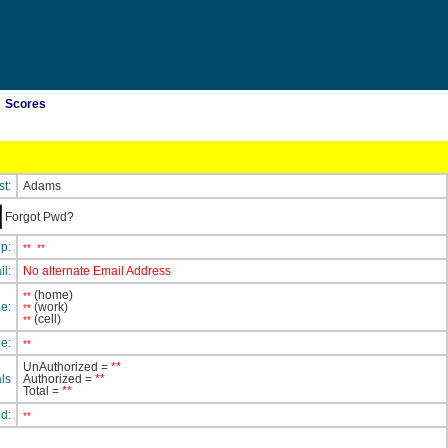
Scores
st:
Adams
Forgot Pwd?
ip:
**
**
il:
No alternate Email Address
(home)
**
e:
(work)
**
(cell)
**
e:
**
UnAuthorized =
**
ls
Authorized =
**
Total =
**
ed:
**