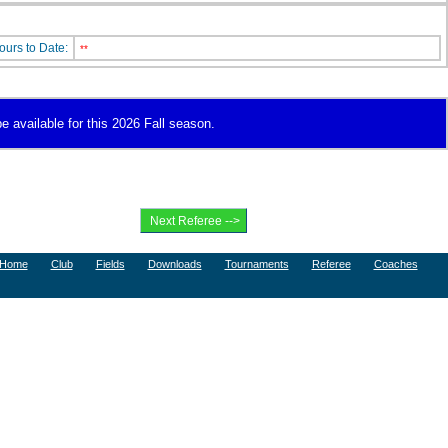
ours to Date:
**
e available for this 2026 Fall season.
Home
Club
Fields
Downloads
Tournaments
Referee
Coaches