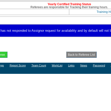
Yearly Certified Training Status
Referees are responsible for Tracking their training hours.
Training H
 not responded to Assignor request for availability and by default will not b
ngs
Report Score
Team Count
WorkList
Links
News
Password