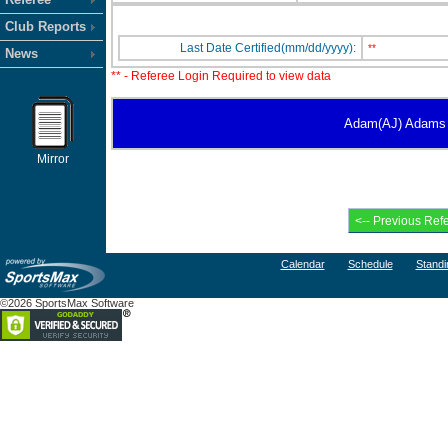
Club Reports
Last Date Certified(mm/dd/yyyy):
**
News
** - Referee Login Required to view data
Adam(AJ) Adams has
Mirror
Calendar
Schedule
Standi
©2026 SportsMax Software