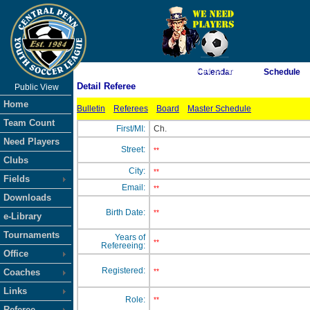
As of 8/9/2026 9:04:34 AM
Calendar
Schedule
Detail Referee
Public View
<-- Click
Home
Bulletin
Referees
Board
Master Schedule
Team Count
First/MI:
Ch.
Need Players
Street:
**
Clubs
City:
**
Fields
Email:
**
Downloads
Birth Date:
**
e-Library
Tournaments
Years of
**
Refereeing:
Office
Registered:
Coaches
**
Links
Role:
**
Referee