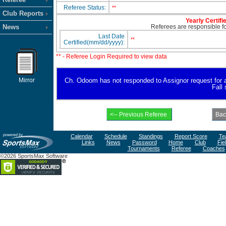
Referee Status:
**
Club Reports
Yearly Certifi
News
Referees are responsible for
Last Date
**
Certified(mm/dd/yyyy):
** - Referee Login Required to view data
Mirror
Ch. Odoom has not responded to Assignor request for avai
Fall
Calendar
Schedule
Standings
Report Score
Te
Links
News
Password
Home
Club
Fie
Tournaments
Referee
Coaches
©2026 SportsMax Software