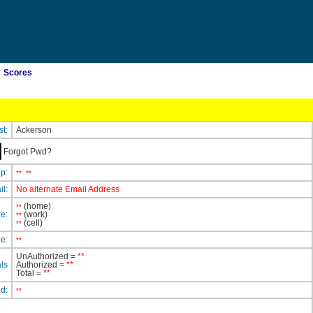
Scores
st:
Ackerson
Forgot Pwd?
ip:
**
**
il:
No alternate Email Address
(home)
**
e:
(work)
**
(cell)
**
e:
**
UnAuthorized =
**
ls
Authorized =
**
Total =
**
ed:
**