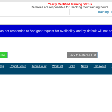
Yearly Certified Training Status
Referees are responsible for Tracking their training hours.
Training H
s not responded to Assignor request for availability and by default will not be
ngs
Report Score
Team Count
WorkList
Links
News
Password