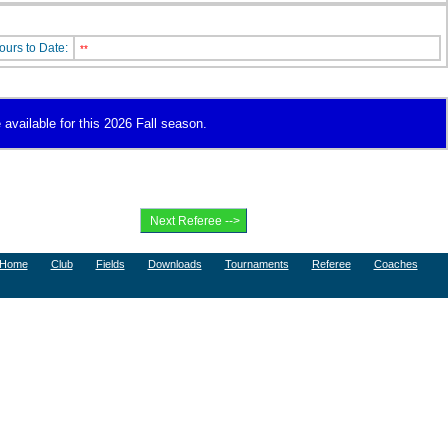
ours to Date:
**
 available for this 2026 Fall season.
Home
Club
Fields
Downloads
Tournaments
Referee
Coaches