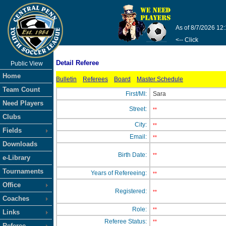
As of 8/7/2026 12
<-- Click
Detail Referee
Public View
Home
Bulletin
Referees
Board
Master Schedule
Team Count
First/MI:
Sara
Need Players
Street:
**
Clubs
City:
**
Fields
Email:
**
Downloads
Birth Date:
**
e-Library
Tournaments
Years of Refereeing:
**
Office
Registered:
**
Coaches
Role:
**
Links
Referee Status:
**
Referee