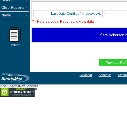
Club Reports
Last Date Certified(mm/dd/yyyy):
**
News
** - Referee Login Required to view data
Sara Ackerson ha
Mirror
Calendar
Schedule
Standi
©2026 SportsMax Software