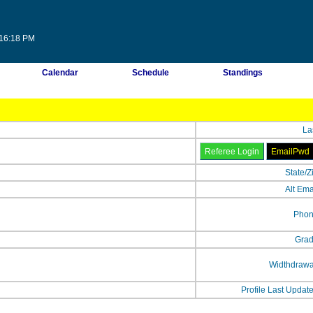
:16:18 PM
Calendar
Schedule
Standings
La
State/Z
Alt Ema
Phon
Grad
Widthdrawa
Profile Last Updat