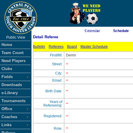
As of 8/8/2026 11:20:09 PM
Calendar
Schedule
Detail Referee
Public View
<-- Click
Home
Bulletin
Referees
Board
Master Schedule
Team Count
First/MI:
Derrin
Need Players
Street:
**
Clubs
City:
**
Fields
Email:
**
Downloads
Birth Date:
**
e-Library
Tournaments
Years of
**
Refereeing:
Office
Registered:
Coaches
**
Links
Role:
**
Referee