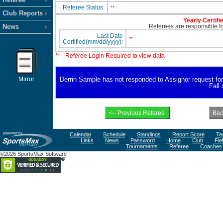
Referee Status:
**
Club Reports
Yearly Certifi
News
Referees are responsible for
Last Date
**
Certified(mm/dd/yyyy):
** - Referee Login Required to view data
Mirror
Derrin Sample has not responded to Assignor request for av
Fall
Calendar
Schedule
Standings
Report Score
Te
Links
News
Password
Home
Club
Fie
Tournaments
Referee
Coaches
©2026 SportsMax Software