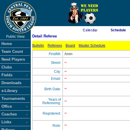
As of 8/8/2026 4:35:34 PM
Calendar
Schedule
Detail Referee
Public View
<-- Click
Home
Bulletin
Referees
Board
Master Schedule
Team Count
First/MI:
Amin
Need Players
Street:
**
Clubs
City:
**
Fields
Email:
**
Downloads
Birth Date:
**
e-Library
Tournaments
Years of
**
Refereeing:
Office
Registered:
Coaches
**
Links
Role:
**
Referee