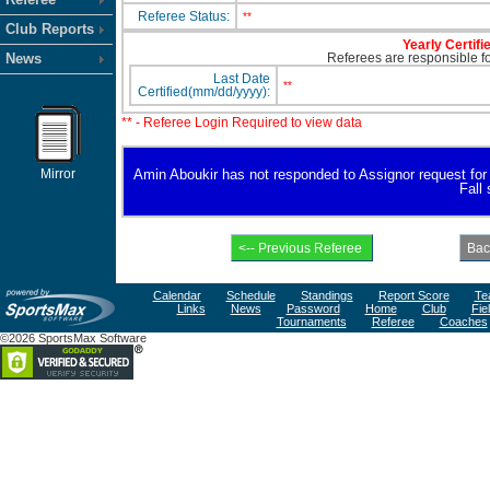
Referee Status:
**
Club Reports
Yearly Certifi
News
Referees are responsible for
Last Date
**
Certified(mm/dd/yyyy):
** - Referee Login Required to view data
Mirror
Amin Aboukir has not responded to Assignor request for av
Fall
Calendar
Schedule
Standings
Report Score
Te
Links
News
Password
Home
Club
Fie
Tournaments
Referee
Coaches
©2026 SportsMax Software