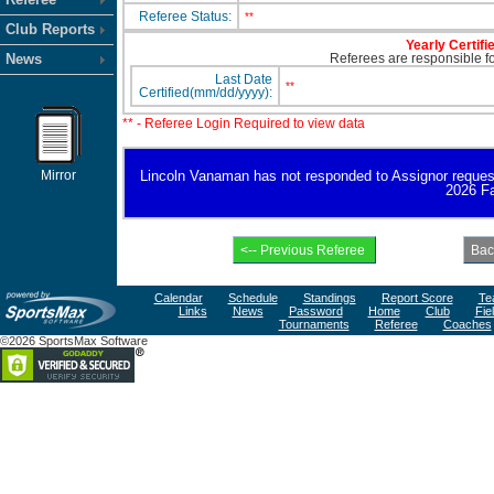
Referee Status:
**
Club Reports
Yearly Certifi
News
Referees are responsible for
Last Date
**
Certified(mm/dd/yyyy):
** - Referee Login Required to view data
Mirror
Lincoln Vanaman has not responded to Assignor request fo
2026 Fa
Calendar
Schedule
Standings
Report Score
Te
Links
News
Password
Home
Club
Fie
Tournaments
Referee
Coaches
©2026 SportsMax Software