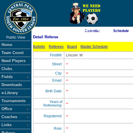
As of 8/6/2026 9:08:07 AM
Calendar
Schedule
Detail Referee
Public View
<-- Click
Home
Bulletin
Referees
Board
Master Schedule
Team Count
First/MI:
Lincoln
M
Need Players
Street:
**
Clubs
City:
**
Fields
Email:
**
Downloads
Birth Date:
**
e-Library
Tournaments
Years of
**
Refereeing:
Office
Registered:
Coaches
**
Links
Role:
**
Referee