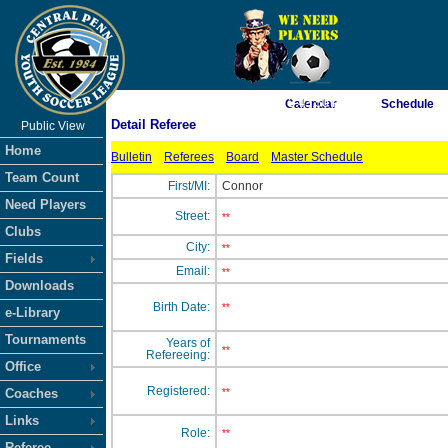
As of 8/10/2026 3:43:50 PM
Calendar
Schedule
Detail Referee
Public View
<-- Click
Home
Bulletin
Referees
Board
Master Schedule
Team Count
First/MI:
Connor
Need Players
Street:
**
Clubs
City:
**
Fields
Email:
**
Downloads
Birth Date:
**
e-Library
Tournaments
Years of
**
Refereeing:
Office
Registered:
Coaches
**
Links
Role:
**
Referee