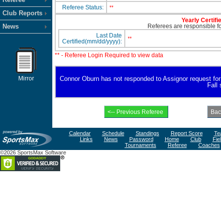
Referee Status:
**
Club Reports
Yearly Certifi
News
Referees are responsible for
Last Date
**
Certified(mm/dd/yyyy):
** - Referee Login Required to view data
Mirror
Connor Oburn has not responded to Assignor request for av
Fall
Calendar
Schedule
Standings
Report Score
Te
Links
News
Password
Home
Club
Fie
Tournaments
Referee
Coaches
©2026 SportsMax Software