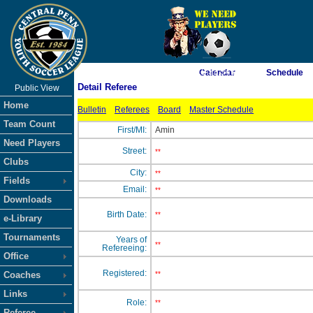
As of 8/7/2026 12:33:54 PM
Calendar
Schedule
Detail Referee
Public View
<-- Click
Home
Bulletin
Referees
Board
Master Schedule
Team Count
First/MI:
Amin
Need Players
Street:
**
Clubs
City:
**
Fields
Email:
**
Downloads
Birth Date:
**
e-Library
Tournaments
Years of
**
Refereeing:
Office
Registered:
Coaches
**
Links
Role:
**
Referee