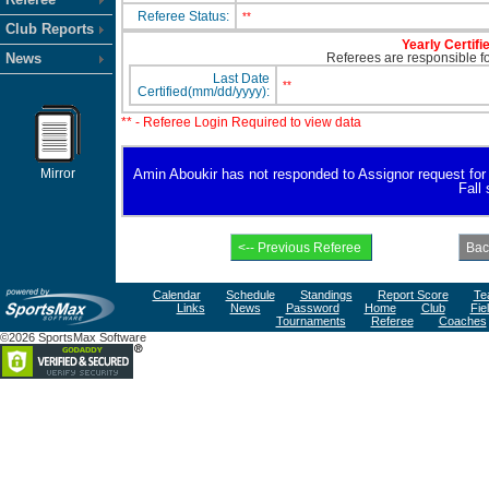
Referee Status:
**
Club Reports
Yearly Certifi
News
Referees are responsible for
Last Date
**
Certified(mm/dd/yyyy):
** - Referee Login Required to view data
Mirror
Amin Aboukir has not responded to Assignor request for av
Fall
Calendar
Schedule
Standings
Report Score
Te
Links
News
Password
Home
Club
Fie
Tournaments
Referee
Coaches
©2026 SportsMax Software