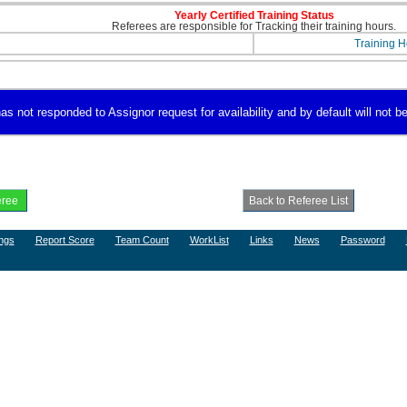
Yearly Certified Training Status
Referees are responsible for Tracking their training hours.
Training H
s not responded to Assignor request for availability and by default will not be
ngs
Report Score
Team Count
WorkList
Links
News
Password