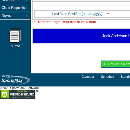
Club Reports
Last Date Certified(mm/dd/yyyy):
**
News
** - Referee Login Required to view data
Jack Anderson ha
Mirror
Calendar
Schedule
Standi
©2026 SportsMax Software