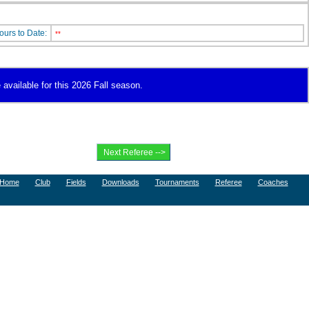
ours to Date:
**
 available for this 2026 Fall season.
Home
Club
Fields
Downloads
Tournaments
Referee
Coaches