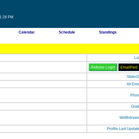
01:28 PM
Calendar
Schedule
Standings
La
State/Z
Alt Ema
Phon
Grad
Widthdrawa
Profile Last Updat