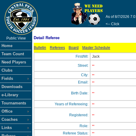
As of 8/7/2026 7:
<-- Click
Detail Referee
Public View
Home
Bulletin
Referees
Board
Master Schedule
Team Count
First/MI:
Jack
Need Players
Street:
**
Clubs
City:
**
Fields
Email:
**
Downloads
Birth Date:
**
e-Library
Tournaments
Years of Refereeing:
**
Office
Registered:
**
Coaches
Role:
**
Links
Referee Status:
**
Referee