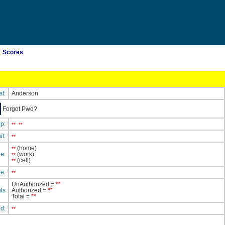
Scores
st:
Anderson
Forgot Pwd?
ip:
**
**
il:
**
(home)
**
e:
(work)
**
(cell)
**
e:
**
UnAuthorized =
**
ls
Authorized =
**
Total =
**
ed:
**