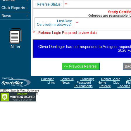
Referee Status:
**
Club Reports
Yearly Certifi
News
Referees are responsible for
Last Date
**
Certified(mm/dd/yyyy):
** - Referee Login Required to view data
Mirror
Olivia Denlinger has not responded to Assignor request fo
2026 Fa
Calendar
Schedule
Standings
Report Score
Te
Links
News
Password
Home
Club
Fie
Tournaments
Referee
Coaches
©2026 SportsMax Software