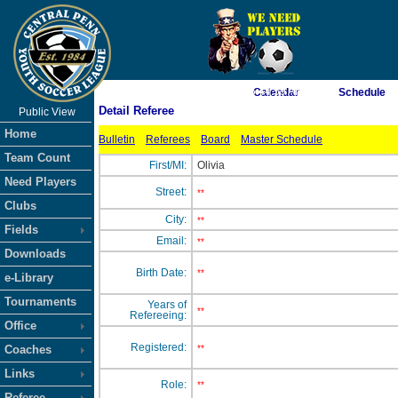
As of 8/8/2026 6:44:59 AM
Calendar
Schedule
Detail Referee
Public View
<-- Click
Home
Bulletin
Referees
Board
Master Schedule
Team Count
First/MI:
Olivia
Need Players
Street:
**
Clubs
City:
**
Fields
Email:
**
Downloads
Birth Date:
**
e-Library
Tournaments
Years of
**
Refereeing:
Office
Registered:
Coaches
**
Links
Role:
**
Referee