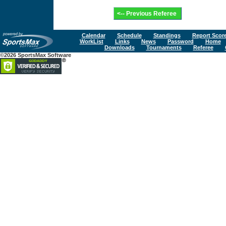
Calendar
Schedule
Standings
Report Scor
WorkList
Links
News
Password
Home
Downloads
Tournaments
Referee
©2026 SportsMax Software