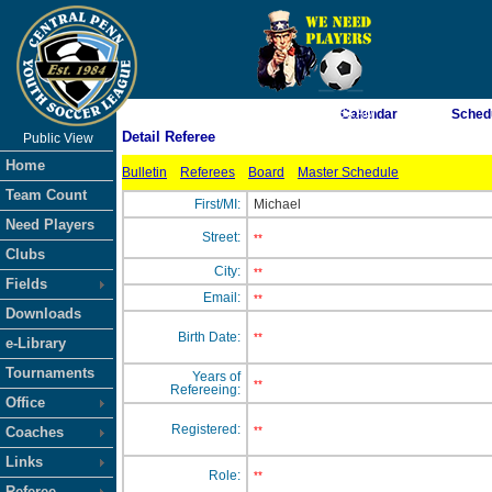
As of 8/7/2026 3:41:33 AM
Calendar
Sched
Detail Referee
Public View
<-- Click
Home
Bulletin
Referees
Board
Master Schedule
Team Count
First/MI:
Michael
Need Players
Street:
**
Clubs
City:
**
Fields
Email:
**
Downloads
Birth Date:
**
e-Library
Tournaments
Years of
**
Refereeing:
Office
Registered:
Coaches
**
Links
Role:
**
Referee