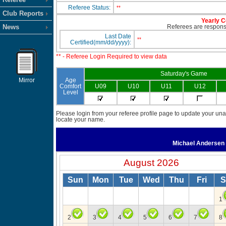
Referee Status:
**
Club Reports
Yearly C
News
Referees are responsib
Last Date
**
Certified(mm/dd/yyyy):
** - Referee Login Required to view data
Saturday's Game
Mirror
Age
Comfort
U09
U10
U11
U12
Level
Please login from your referee profile page to update your unav
locate your name.
Michael Andersen
August 2026
Sun
Mon
Tue
Wed
Thu
Fri
S
1
2
3
4
5
6
7
8