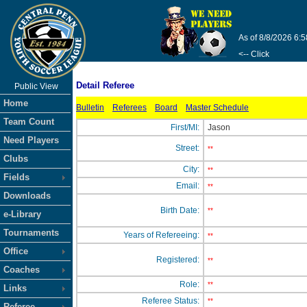
As of 8/8/2026 6:
<-- Click
Detail Referee
Public View
Home
Bulletin
Referees
Board
Master Schedule
Team Count
First/MI:
Jason
Need Players
Street:
**
Clubs
City:
**
Fields
Email:
**
Downloads
Birth Date:
**
e-Library
Tournaments
Years of Refereeing:
**
Office
Registered:
**
Coaches
Role:
**
Links
Referee Status:
**
Referee