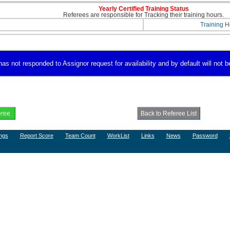
Yearly Certified Training Status
Referees are responsible for Tracking their training hours.
Training H
 not responded to Assignor request for availability and by default will not be
ngs
Report Score
Team Count
WorkList
Links
News
Password