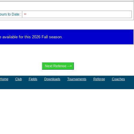
ours to Date:
**
 available for this 2026 Fall season.
Home
Club
Fields
Downloads
Tournaments
Referee
Coaches