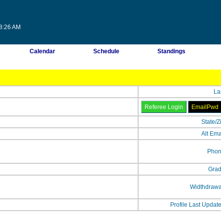
58:26 AM
Calendar
Schedule
Standings
La
State/Z
Alt Ema
Phon
Grad
Widthdrawa
Profile Last Updat