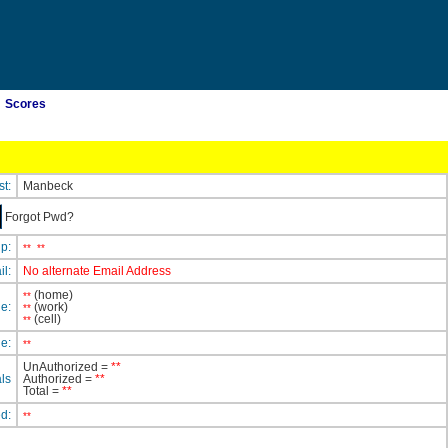
Scores
st:
Manbeck
Forgot Pwd?
ip:
**
**
il:
No alternate Email Address
(home)
**
e:
(work)
**
(cell)
**
e:
**
UnAuthorized =
**
ls
Authorized =
**
Total =
**
ed:
**