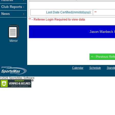
Club Reports
Last Date Certified(mm/dd/yyyy):
**
News
** - Referee Login Required to view data
Jason Manbeck has
Mirror
Calendar
Schedule
Standi
©2026 SportsMax Software