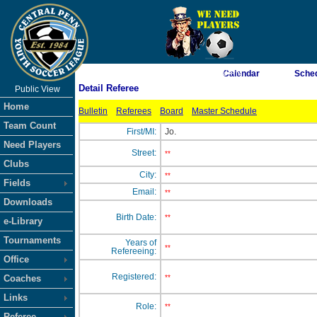
As of 8/7/2026 6:10:50 PM
Calendar
Sche
Detail Referee
Public View
<-- Click
Home
Bulletin
Referees
Board
Master Schedule
Team Count
First/MI:
Jo.
Need Players
Street:
**
Clubs
City:
**
Fields
Email:
**
Downloads
Birth Date:
**
e-Library
Tournaments
Years of
**
Refereeing:
Office
Registered:
Coaches
**
Links
Role:
**
Referee