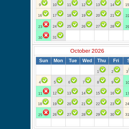
9
10
11
12
13
14
1
16
17
18
19
20
21
2
24
25
26
27
28
23
2
31
30
October 2026
Sun
Mon
Tue
Wed
Thu
Fri
1
2
3
4
5
6
7
8
9
1
12
13
14
15
16
11
1
18
19
20
21
22
23
2
26
27
28
29
30
3
25