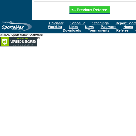
Calendar
Schedule
Standings
Report Scor
WorkList
Links
News
Password
Home
Downloads
Tournaments
Referee
©2026 SportsMax Software