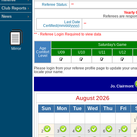
Referee Status:
**
Club Reports
Yearly 
News
Referees are responsi
Last Date
**
Certified(mm/dd/yyyy):
** - Referee Login Required to view data
Saturday's Game
Age
Mirror
Comfort
U09
U10
U11
U12
Level
Please login from your referee profile page to update your unav
locate your name.
Jo. Clairmont
August 2026
Sun
Mon
Tue
Wed
Thu
Fri
1
2
3
4
5
6
7
8