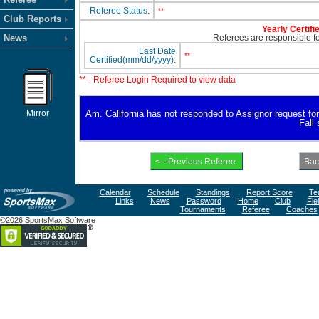
Referee Status:
**
Club Reports
Yearly Certifi
News
Referees are responsible for
Last Date
**
Certified(mm/dd/yyyy):
** - Referee Login Required to view data
Mirror
Am. California has not responded to Assignor request for a
Fall
Calendar
Schedule
Standings
Report Score
Te
Links
News
Password
Home
Club
Fie
Tournaments
Referee
Coaches
©2026 SportsMax Software