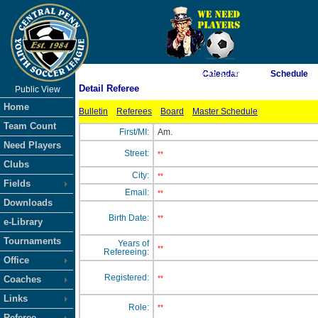
As of 8/8/2026 8:45:31 AM
Calendar
Schedule
Detail Referee
Public View
<-- Click
Home
Bulletin
Referees
Board
Master Schedule
Team Count
First/MI:
Am.
Need Players
Street:
**
Clubs
City:
**
Fields
Email:
**
Downloads
Birth Date:
**
e-Library
Tournaments
Years of
**
Refereeing:
Office
Registered:
Coaches
**
Links
Role:
**
Referee