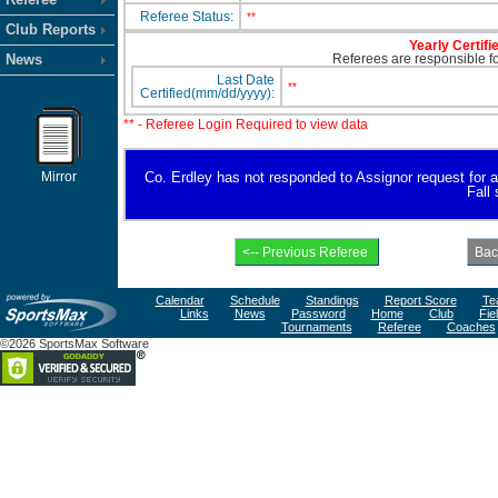
Referee Status:
**
Club Reports
Yearly Certifi
News
Referees are responsible for
Last Date
**
Certified(mm/dd/yyyy):
** - Referee Login Required to view data
Mirror
Co. Erdley has not responded to Assignor request for ava
Fall
Calendar
Schedule
Standings
Report Score
Te
Links
News
Password
Home
Club
Fie
Tournaments
Referee
Coaches
©2026 SportsMax Software