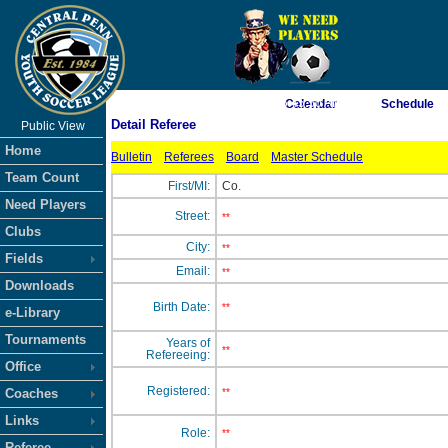
As of 8/9/2026 6:45:50 AM
Calendar
Schedule
Detail Referee
Public View
<-- Click
Home
Bulletin
Referees
Board
Master Schedule
Team Count
First/MI:
Co.
Need Players
Street:
**
Clubs
City:
**
Fields
Email:
**
Downloads
Birth Date:
**
e-Library
Tournaments
Years of
**
Refereeing:
Office
Registered:
Coaches
**
Links
Role:
**
Referee