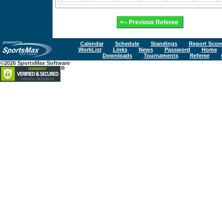
Calendar
Schedule
Standings
Report Scor
WorkList
Links
News
Password
Home
Downloads
Tournaments
Referee
©2026 SportsMax Software