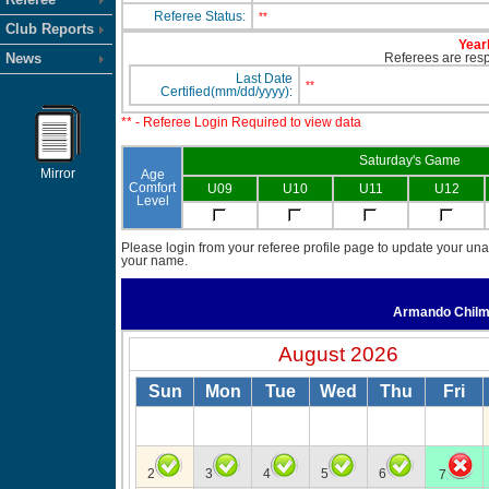
Referee Status:
**
Club Reports
Yearl
News
Referees are respo
Last Date
**
Certified(mm/dd/yyyy):
** - Referee Login Required to view data
Saturday's Game
Mirror
Age
Comfort
U09
U10
U11
U12
Level
Please login from your referee profile page to update your unav
your name.
Armando Chil
August 2026
Sun
Mon
Tue
Wed
Thu
Fri
2
3
4
5
6
7