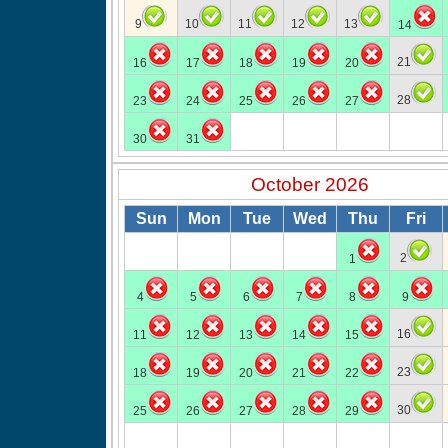
9
10
11
12
13
14
21
16
17
18
19
20
28
23
24
25
26
27
30
31
October 2026
Sun
Mon
Tue
Wed
Thu
Fri
2
1
4
5
6
7
8
9
16
11
12
13
14
15
23
18
19
20
21
22
30
25
26
27
28
29