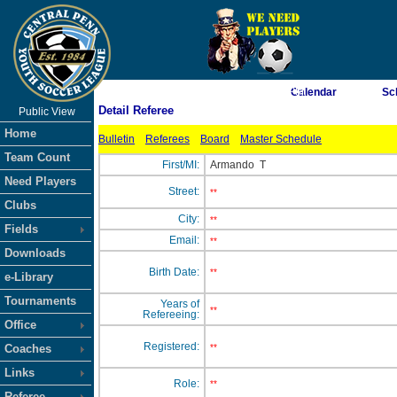
As of 8/7/2026 9:08:05 PM
Calendar
Sc
Detail Referee
Public View
<-- Click
Home
Bulletin
Referees
Board
Master Schedule
Team Count
First/MI:
Armando
T
Need Players
Street:
**
Clubs
City:
**
Fields
Email:
**
Downloads
Birth Date:
**
e-Library
Tournaments
Years of
**
Refereeing:
Office
Registered:
Coaches
**
Links
Role:
**
Referee