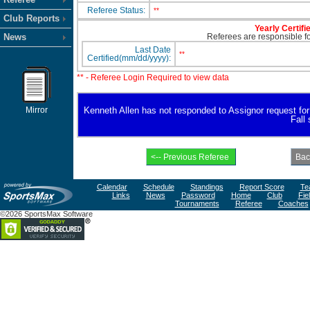
Referee Status:
**
Club Reports
Yearly Certifi
News
Referees are responsible for
Last Date
**
Certified(mm/dd/yyyy):
** - Referee Login Required to view data
Mirror
Kenneth Allen has not responded to Assignor request for av
Fall
Calendar
Schedule
Standings
Report Score
Te
Links
News
Password
Home
Club
Fie
Tournaments
Referee
Coaches
©2026 SportsMax Software