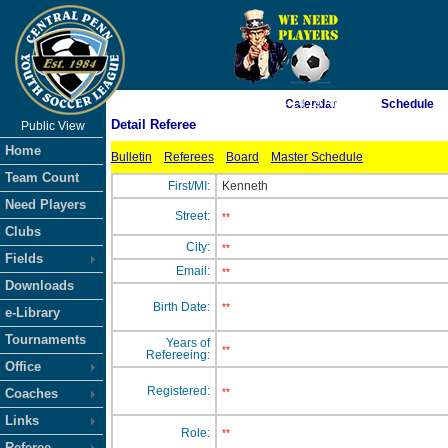
As of 8/8/2026 4:14:19 AM
Calendar
Schedule
Detail Referee
Public View
<-- Click
Home
Bulletin
Referees
Board
Master Schedule
Team Count
First/MI:
Kenneth
Need Players
Street:
**
Clubs
City:
**
Fields
Email:
**
Downloads
Birth Date:
**
e-Library
Tournaments
Years of
**
Refereeing:
Office
Registered:
Coaches
**
Links
Role:
**
Referee