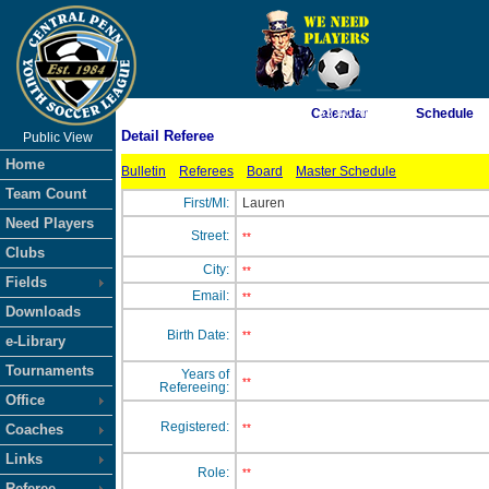
As of 8/8/2026 7:33:40 AM
Calendar
Schedule
Detail Referee
Public View
<-- Click
Home
Bulletin
Referees
Board
Master Schedule
Team Count
First/MI:
Lauren
Need Players
Street:
**
Clubs
City:
**
Fields
Email:
**
Downloads
Birth Date:
**
e-Library
Tournaments
Years of
**
Refereeing:
Office
Registered:
Coaches
**
Links
Role:
**
Referee