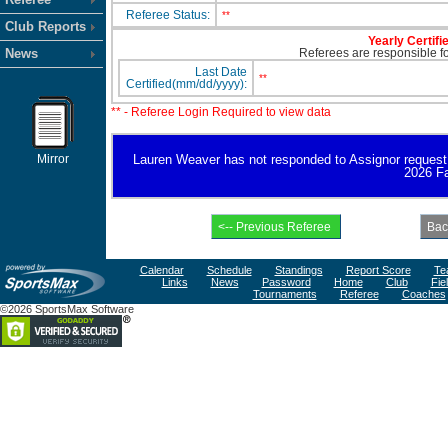
Referee Status:
**
Club Reports
Yearly Certifi
News
Referees are responsible for
Last Date
**
Certified(mm/dd/yyyy):
** - Referee Login Required to view data
Mirror
Lauren Weaver has not responded to Assignor request for
2026 Fa
Calendar
Schedule
Standings
Report Score
Te
Links
News
Password
Home
Club
Fie
Tournaments
Referee
Coaches
©2026 SportsMax Software