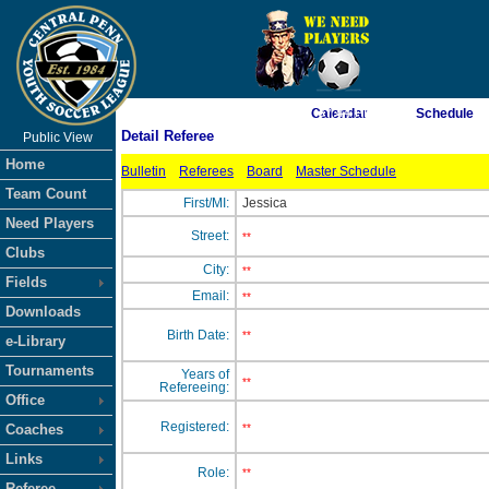
As of 8/5/2026 7:37:44 PM
Calendar
Schedule
Detail Referee
Public View
<-- Click
Home
Bulletin
Referees
Board
Master Schedule
Team Count
First/MI:
Jessica
Need Players
Street:
**
Clubs
City:
**
Fields
Email:
**
Downloads
Birth Date:
**
e-Library
Tournaments
Years of
**
Refereeing:
Office
Registered:
Coaches
**
Links
Role:
**
Referee