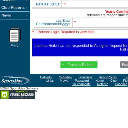
Referee Status:
**
Club Reports
Yearly Certifi
News
Referees are responsible for
Last Date
**
Certified(mm/dd/yyyy):
** - Referee Login Required to view data
Mirror
Jessica Reitz has not responded to Assignor request for av
Fall
Calendar
Schedule
Standings
Report Score
Te
Links
News
Password
Home
Club
Fie
Tournaments
Referee
Coaches
©2026 SportsMax Software