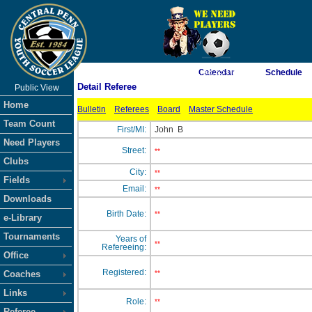
As of 8/6/2026 1:58:35 PM
Calendar
Schedule
Detail Referee
Public View
<-- Click
Home
Bulletin
Referees
Board
Master Schedule
Team Count
First/MI:
John
B
Need Players
Street:
**
Clubs
City:
**
Fields
Email:
**
Downloads
Birth Date:
**
e-Library
Tournaments
Years of
**
Refereeing:
Office
Registered:
Coaches
**
Links
Role:
**
Referee