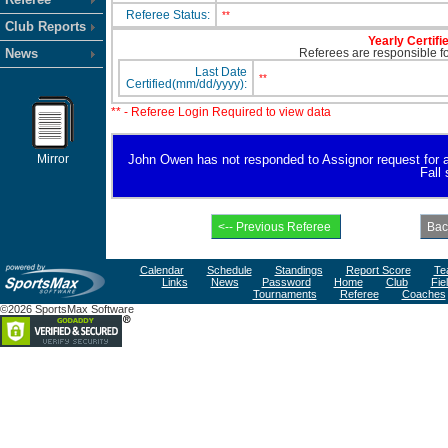
Referee Status:
**
Club Reports
Yearly Certifi
News
Referees are responsible for
Last Date
**
Certified(mm/dd/yyyy):
** - Referee Login Required to view data
Mirror
John Owen has not responded to Assignor request for avai
Fall
Calendar
Schedule
Standings
Report Score
Te
Links
News
Password
Home
Club
Fie
Tournaments
Referee
Coaches
©2026 SportsMax Software