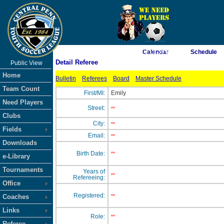
As of 8/10/2026 3:13:39 PM
Calendar
Schedule
Detail Referee
Public View
<-- Click
Home
Bulletin
Referees
Board
Master Schedule
Team Count
First/MI:
Emily
Need Players
Street:
**
Clubs
City:
**
Fields
Email:
**
Downloads
Birth Date:
**
e-Library
Tournaments
Years of
**
Refereeing:
Office
Registered:
Coaches
**
Links
Role:
**
Referee