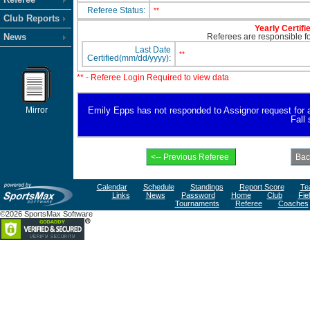
Referee Status:
**
Club Reports
Yearly Certifi
News
Referees are responsible for
Last Date
**
Certified(mm/dd/yyyy):
** - Referee Login Required to view data
Mirror
Emily Epps has not responded to Assignor request for ava
Fall
Calendar
Schedule
Standings
Report Score
Te
Links
News
Password
Home
Club
Fie
Tournaments
Referee
Coaches
©2026 SportsMax Software